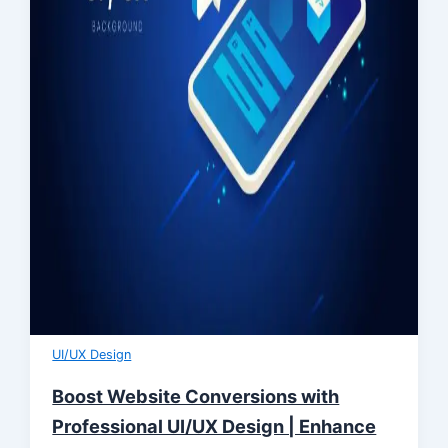
UI/UX Design
Boost Website Conversions with
Professional UI/UX Design | Enhance