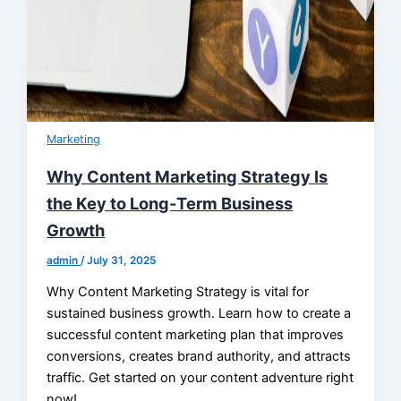
Marketing
Why Content Marketing Strategy Is
the Key to Long-Term Business
Growth
admin
/
July 31, 2025
Why Content Marketing Strategy is vital for
sustained business growth. Learn how to create a
successful content marketing plan that improves
conversions, creates brand authority, and attracts
traffic. Get started on your content adventure right
now!