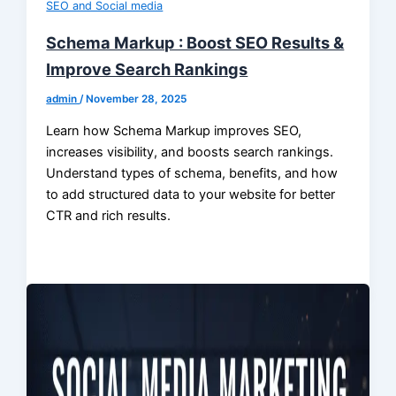
SEO and Social media
Schema Markup : Boost SEO Results &
Improve Search Rankings
admin
/
November 28, 2025
Learn how Schema Markup improves SEO,
increases visibility, and boosts search rankings.
Understand types of schema, benefits, and how
to add structured data to your website for better
CTR and rich results.