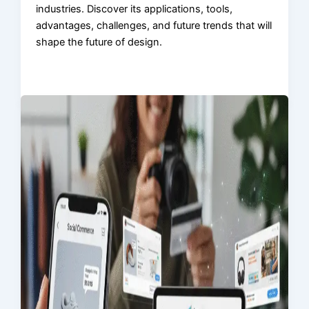
industries. Discover its applications, tools,
advantages, challenges, and future trends that will
shape the future of design.