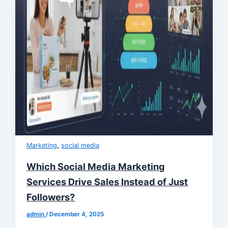
,
Marketing
social media
Which Social Media Marketing
Services Drive Sales Instead of Just
Followers?
admin
/
December 4, 2025