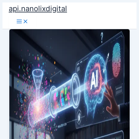
Skip
api.nanolixdigital
to
content