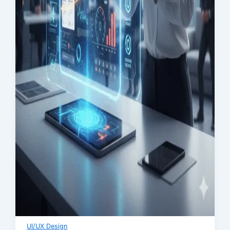
UI/UX Design