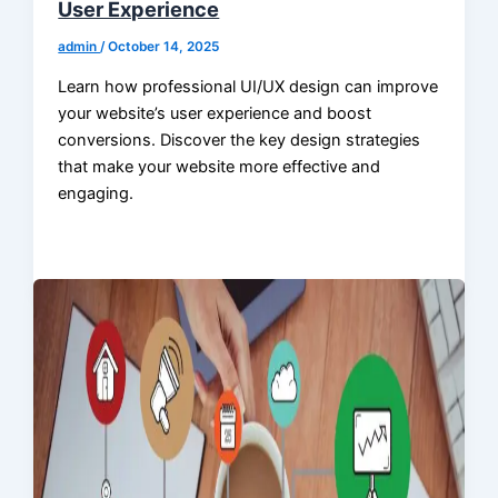
User Experience
admin
/
October 14, 2025
Learn how professional UI/UX design can improve
your website’s user experience and boost
conversions. Discover the key design strategies
that make your website more effective and
engaging.