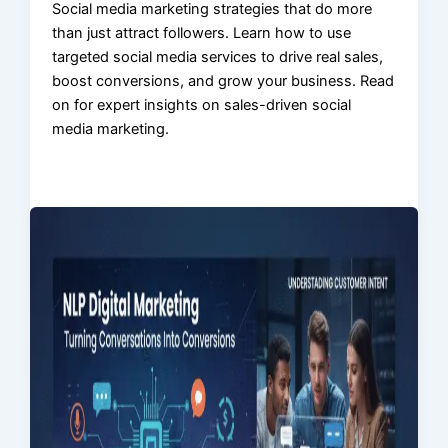
Social media marketing strategies that do more
than just attract followers. Learn how to use
targeted social media services to drive real sales,
boost conversions, and grow your business. Read
on for expert insights on sales-driven social
media marketing.