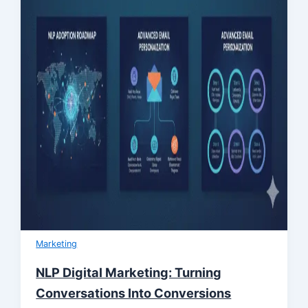
Marketing
NLP Digital Marketing: Turning
Conversations Into Conversions