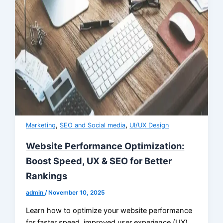
,
,
Marketing
SEO and Social media
UI/UX Design
Website Performance Optimization:
Boost Speed, UX & SEO for Better
Rankings
admin
/
November 10, 2025
Learn how to optimize your website performance
for faster speed, improved user experience (UX),