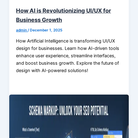
How AI is Revolutionizing UI/UX for
Business Growth
admin
/
December 1, 2025
How Artificial Intelligence is transforming UI/UX
design for businesses. Learn how AI-driven tools
enhance user experience, streamline interfaces,
and boost business growth. Explore the future of
design with AI-powered solutions!