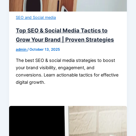
SEO and Social media
Top SEO & Social Media Tactics to
Grow Your Brand | Proven Strategies
admin
/
October 13, 2025
The best SEO & social media strategies to boost
your brand visibility, engagement, and
conversions. Learn actionable tactics for effective
digital growth.