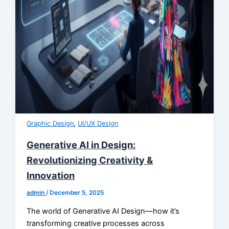
,
Graphic Design
UI/UX Design
Generative AI in Design:
Revolutionizing Creativity &
Innovation
admin
/
December 5, 2025
The world of Generative AI Design—how it’s
transforming creative processes across