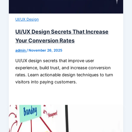
UI/UX Design
UI/UX Design Secrets That Increase
Your Conversion Rates
admin
/
November 26, 2025
UI/UX design secrets that improve user
experience, build trust, and increase conversion
rates. Learn actionable design techniques to turn
visitors into paying customers.