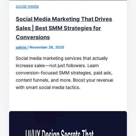
social media
Social Media Marketing That Drives
Sales | Best SMM Strategies for
Conversions
admin
/
November 26, 2025
Social media marketing services that actually
increase sales—not just followers. Learn
conversion-focused SMM strategies, paid ads,
content funnels, and more. Boost your revenue
with smart social media tactics.