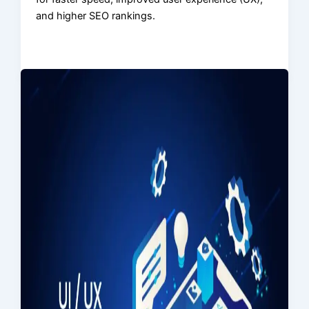
and higher SEO rankings.