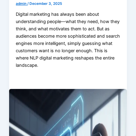
admin
/
December 3, 2025
Digital marketing has always been about
understanding people—what they need, how they
think, and what motivates them to act. But as
audiences become more sophisticated and search
engines more intelligent, simply guessing what
customers want is no longer enough. This is
where NLP digital marketing reshapes the entire
landscape.